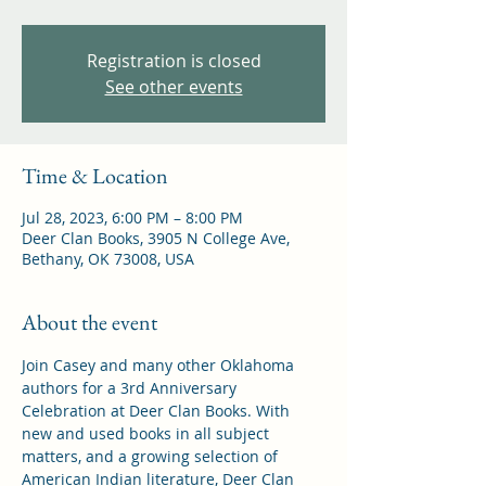
Registration is closed
See other events
Time & Location
Jul 28, 2023, 6:00 PM – 8:00 PM
Deer Clan Books, 3905 N College Ave,
Bethany, OK 73008, USA
About the event
Join Casey and many other Oklahoma 
authors for a 3rd Anniversary 
Celebration at Deer Clan Books. With 
new and used books in all subject 
matters, and a growing selection of 
American Indian literature, Deer Clan 