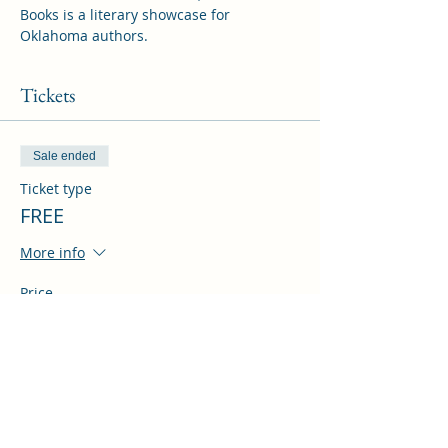
Books is a literary showcase for 
Oklahoma authors.
Tickets
Sale ended
Ticket type
FREE
More info
Price
$0.00