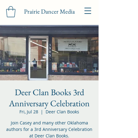
Prairie Dancer Media
Deer Clan Books 3rd
Anniversary Celebration
Fri, Jul 28
  |  
Deer Clan Books
Join Casey and many other Oklahoma
authors for a 3rd Anniversary Celebration
at Deer Clan Books.